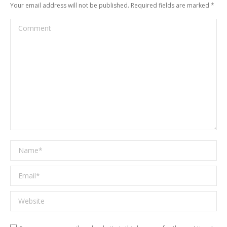
Your email address will not be published. Required fields are marked
*
Comment
Name *
Email *
Website