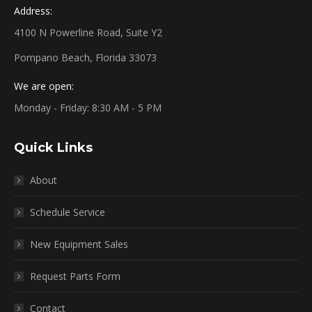
Address:
4100 N Powerline Road, Suite Y2
Pompano Beach, Florida 33073
We are open:
Monday - Friday: 8:30 AM - 5 PM
Quick Links
About
Schedule Service
New Equipment Sales
Request Parts Form
Contact