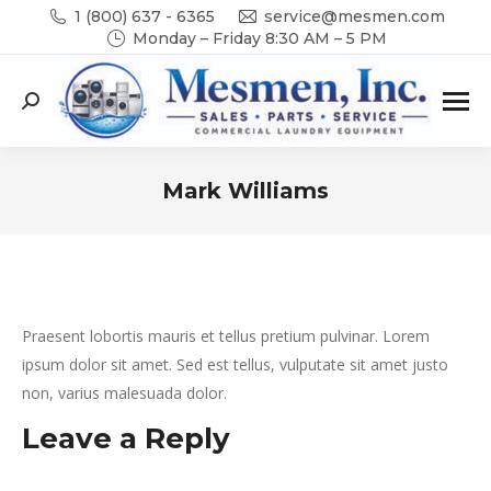
1 (800) 637 - 6365
service@mesmen.com
Monday – Friday 8:30 AM – 5 PM
Search:
Mark Williams
You are here:
Praesent lobortis mauris et tellus pretium pulvinar. Lorem
ipsum dolor sit amet. Sed est tellus, vulputate sit amet justo
non, varius malesuada dolor.
Leave a Reply