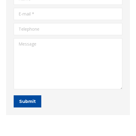
E-mail *
Telephone
Message
Submit