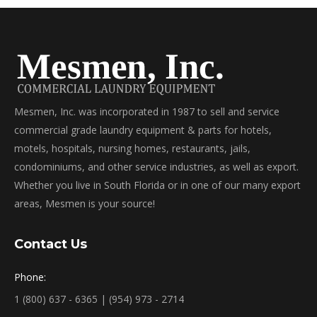
Mesmen, Inc. was incorporated in 1987 to sell and service
commercial grade laundry equipment & parts for hotels,
motels, hospitals, nursing homes, restaurants, jails,
condominiums, and other service industries, as well as export.
Whether you live in South Florida or in one of our many export
areas, Mesmen is your source!
Contact Us
Phone:
1 (800) 637 - 6365 | (954) 973 - 2714