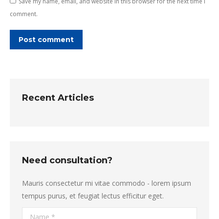
Save my name, email, and website in this browser for the next time I
comment.
Post comment
Recent Articles
Need consultation?
Mauris consectetur mi vitae commodo - lorem ipsum
tempus purus, et feugiat lectus efficitur eget.
Name *